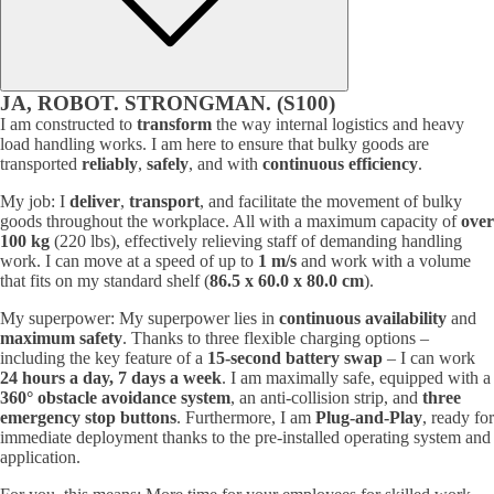
JA, ROBOT. STRONGMAN. (S100)
I am constructed to
transform
the way internal logistics and heavy
load handling works. I am here to ensure that bulky goods are
transported
reliably
,
safely
, and with
continuous efficiency
.
My job: I
deliver
,
transport
, and facilitate the movement of bulky
goods throughout the workplace. All with a maximum capacity of
over
100 kg
(220 lbs), effectively relieving staff of demanding handling
work. I can move at a speed of up to
1 m/s
and work with a volume
that fits on my standard shelf (
86.5 x 60.0 x 80.0 cm
).
My superpower: My superpower lies in
continuous availability
and
maximum safety
. Thanks to three flexible charging options –
including the key feature of a
15-second battery swap
– I can work
24 hours a day, 7 days a week
. I am maximally safe, equipped with a
360° obstacle avoidance system
, an anti-collision strip, and
three
emergency stop buttons
. Furthermore, I am
Plug-and-Play
, ready for
immediate deployment thanks to the pre-installed operating system and
application.