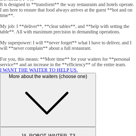
It is designed to **transform** the way restaurants and hotels operate.
I am here to ensure that food always arrives at the guest **hot and on
time**.
My job: I **deliver**, **clear tables**, and **help with setting the
table**. All with maximum precision in demanding operations.
My superpower: I will **never forget** what I have to deliver, and I
will **never complain** about a full restaurant.
For you, this means: **More time** for your waiters for **personal
service** and an increase in the **efficiency** of the entire team.
I WANT THE WAITER TO HELP US.
More about the waiters (choose one)
JA, ROBOT. WAITER. T3