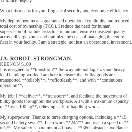
11.6-inch display.
What this means for you: Logistical security and economic efficiency
My deployment means guaranteed operational continuity and reduced
total cost of ownership (TCO). I reduce the need for human
supervision of routine tasks to a minimum, ensure consistent quality
across all large zones and optimize the costs of managing the entire
fleet in your facility. I am a strategic, not just an operational investment.
JA, ROBOT. STRONGMAN.
KEENON S100
It is designed to **transform** the way internal logistics and heavy
load handling works. I am here to ensure that bulky goods are
transported **reliably**, **effortlessly**, and with **continuous
operation**.
My job: I **deliver**, **transport**, and facilitate the movement of
bulky goods throughout the workplace. All with a maximum capacity
of **over 100 kg**, relieving staff of handling work.
My superpower: Thanks to three charging options, including a **15-
second battery swap**, I can work **24/7** and reach a speed of **1
m/s**. My safety is paramount – I have a **360° obstacle avoidance