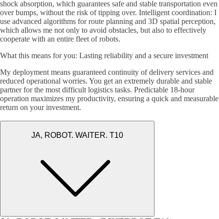
shock absorption, which guarantees safe and stable transportation even
over bumps, without the risk of tipping over. Intelligent coordination: I
use advanced algorithms for route planning and 3D spatial perception,
which allows me not only to avoid obstacles, but also to effectively
cooperate with an entire fleet of robots.
What this means for you: Lasting reliability and a secure investment
My deployment means guaranteed continuity of delivery services and
reduced operational worries. You get an extremely durable and stable
partner for the most difficult logistics tasks. Predictable 18-hour
operation maximizes my productivity, ensuring a quick and measurable
return on your investment.
JA, ROBOT. WAITER. T10