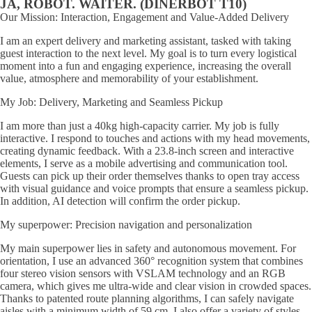
JA, ROBOT. WAITER. (DINERBOT T10)
Our Mission: Interaction, Engagement and Value-Added Delivery
I am an expert delivery and marketing assistant, tasked with taking
guest interaction to the next level. My goal is to turn every logistical
moment into a fun and engaging experience, increasing the overall
value, atmosphere and memorability of your establishment.
My Job: Delivery, Marketing and Seamless Pickup
I am more than just a 40kg high-capacity carrier. My job is fully
interactive. I respond to touches and actions with my head movements,
creating dynamic feedback. With a 23.8-inch screen and interactive
elements, I serve as a mobile advertising and communication tool.
Guests can pick up their order themselves thanks to open tray access
with visual guidance and voice prompts that ensure a seamless pickup.
In addition, AI detection will confirm the order pickup.
My superpower: Precision navigation and personalization
My main superpower lies in safety and autonomous movement. For
orientation, I use an advanced 360° recognition system that combines
four stereo vision sensors with VSLAM technology and an RGB
camera, which gives me ultra-wide and clear vision in crowded spaces.
Thanks to patented route planning algorithms, I can safely navigate
aisles with a minimum width of 59 cm. I also offer a variety of styles -