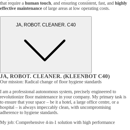
that require a
human touch
, and ensuring consistent, fast, and
highly
effective maintenance
of large areas at low operating costs.
JA, ROBOT. CLEANER. C40
JA, ROBOT. CLEANER. (KLEENBOT C40)
Our mission: Radical change of floor hygiene standards
I am a professional autonomous system, precisely engineered to
revolutionize floor maintenance in your company. My primary task is
to ensure that your space – be it a hotel, a large office centre, or a
hospital – is always impeccably clean, with uncompromising
adherence to hygiene standards.
My job: Comprehensive 4-in-1 solution with high performance