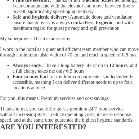
I ride the elevator:
Thanks to
IoT Elevator Rider
technology,
I can communicate with the elevator and move between floors
myself, significantly speeding up delivery.
Safe and hygienic delivery:
Automatic doors and ventilation
ensure that delivery is always
contactless
,
hygienic
, and with
maximum regard for guest privacy and spill prevention.
My superpower: Discrete autonomy
I work in the hotel as a quiet and efficient team member who can move
through a minimum aisle width of 70 cm and reach a speed of 0.8 m/s.
Always ready:
I have a long battery life of up to
12 hours
, and
a full charge takes me only 6.5 hours.
Four in one:
Each of my four compartments is independently
accessible, meaning I can deliver different needs to up to four
locations at once.
For you, this means: Premium services and cost savings
Thanks to me, you can offer guests premium 24/7 room service
without increasing staff. I reduce operating costs, increase response
speed, and at the same time guarantee the highest hygiene standards.
ARE YOU INTERESTED?