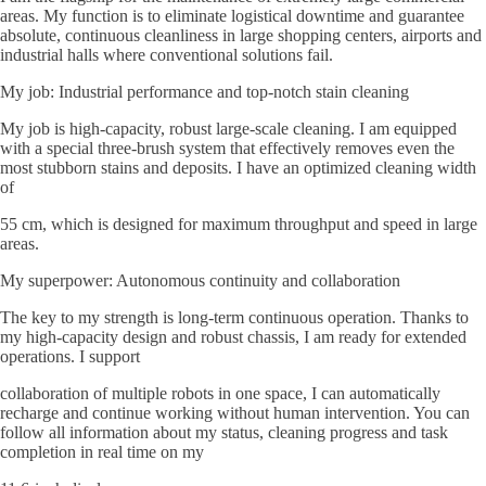
areas. My function is to eliminate logistical downtime and guarantee
absolute, continuous cleanliness in large shopping centers, airports and
industrial halls where conventional solutions fail.
My job: Industrial performance and top-notch stain cleaning
My job is high-capacity, robust large-scale cleaning. I am equipped
with a special three-brush system that effectively removes even the
most stubborn stains and deposits. I have an optimized cleaning width
of
55 cm, which is designed for maximum throughput and speed in large
areas.
My superpower: Autonomous continuity and collaboration
The key to my strength is long-term continuous operation. Thanks to
my high-capacity design and robust chassis, I am ready for extended
operations. I support
collaboration of multiple robots in one space, I can automatically
recharge and continue working without human intervention. You can
follow all information about my status, cleaning progress and task
completion in real time on my