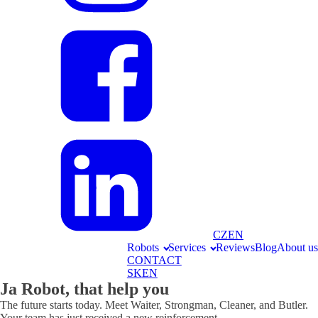
CZ
EN
Robots
Services
Reviews
Blog
About us
CONTACT
SK
EN
Ja Robot, that help you
The future starts today. Meet Waiter, Strongman, Cleaner, and Butler.
Your team has just received a new reinforcement.