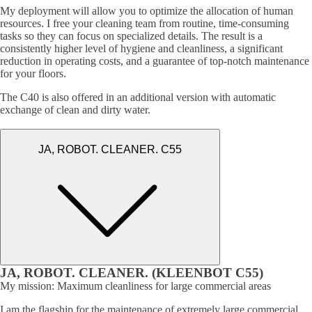
My deployment will allow you to optimize the allocation of human
resources. I free your cleaning team from routine, time-consuming
tasks so they can focus on specialized details. The result is a
consistently higher level of hygiene and cleanliness, a significant
reduction in operating costs, and a guarantee of top-notch maintenance
for your floors.
The C40 is also offered in an additional version with automatic
exchange of clean and dirty water.
JA, ROBOT. CLEANER. C55
JA, ROBOT. CLEANER. (KLEENBOT C55)
My mission: Maximum cleanliness for large commercial areas
I am the flagship for the maintenance of extremely large commercial