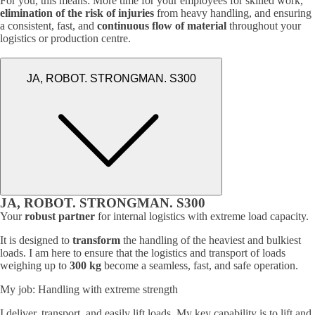
For you, this means: More time for your employees for skilled work,
elimination of the risk of injuries
from heavy handling, and ensuring
a consistent, fast, and
continuous flow of material
throughout your
logistics or production centre.
JA, ROBOT. STRONGMAN. S300
JA, ROBOT. STRONGMAN. S300
Your
robust partner
for internal logistics with extreme load capacity.
It is designed to
transform
the handling of the heaviest and bulkiest
loads. I am here to ensure that the logistics and transport of loads
weighing up to
300 kg
become a seamless, fast, and safe operation.
My job: Handling with extreme strength
I deliver, transport, and easily lift loads. My key capability is to lift and