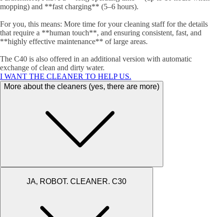
mopping) and **fast charging** (5–6 hours).
For you, this means: More time for your cleaning staff for the details
that require a **human touch**, and ensuring consistent, fast, and
**highly effective maintenance** of large areas.
The C40 is also offered in an additional version with automatic
exchange of clean and dirty water.
I WANT THE CLEANER TO HELP US.
More about the cleaners (yes, there are more)
JA, ROBOT. CLEANER. C30