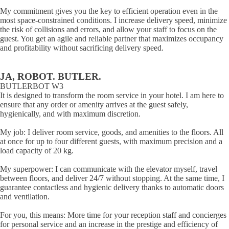
My commitment gives you the key to efficient operation even in the
most space-constrained conditions. I increase delivery speed, minimize
the risk of collisions and errors, and allow your staff to focus on the
guest. You get an agile and reliable partner that maximizes occupancy
and profitability without sacrificing delivery speed.
JA, ROBOT. BUTLER.
BUTLERBOT W3
It is designed to transform the room service in your hotel. I am here to
ensure that any order or amenity arrives at the guest safely,
hygienically, and with maximum discretion.
My job: I deliver room service, goods, and amenities to the floors. All
at once for up to four different guests, with maximum precision and a
load capacity of 20 kg.
My superpower: I can communicate with the elevator myself, travel
between floors, and deliver 24/7 without stopping. At the same time, I
guarantee contactless and hygienic delivery thanks to automatic doors
and ventilation.
For you, this means: More time for your reception staff and concierges
for personal service and an increase in the prestige and efficiency of