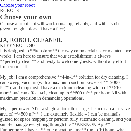
Choose your robot
ROBOTS
Choose your own
Choose a robot that will work non-stop, reliably, and with a smile
(even though it doesn't have a face).
JA, ROBOT. CLEANER.
KLEENBOT C40
It is designed to **transform** the way commercial space maintenance
works. I am here to ensure that your establishment is always
**perfectly clean** and ready to welcome guests, without any effort
from your staff.
My job: I am a comprehensive **4-in-1** solution for dry cleaning. I
can sweep, vacuum (with a maximum suction power of **19000
Pa**), and mop dust. I have a maximum cleaning width of **610
mm** and can effectively clean up to **600 m²** per hour. All with
maximum precision in demanding operations.
My superpower: After a single automatic charge, I can clean a massive
area of **4500 m²**. I am extremely flexible – I can be manually
guided for space mapping or perform fully automatic cleaning, and you
simply manage everything through the **KEENON App**.
Furthermore, I have a **long operating time** (up to 10 hours when