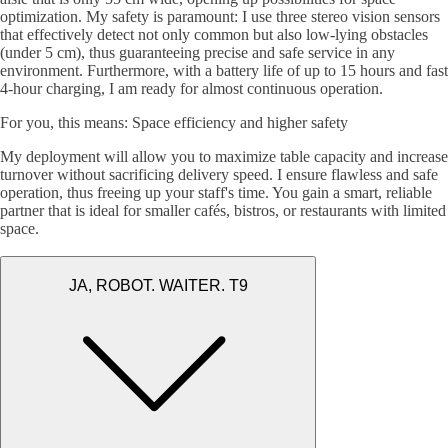
optimization. My safety is paramount: I use three stereo vision sensors
that effectively detect not only common but also low-lying obstacles
(under 5 cm), thus guaranteeing precise and safe service in any
environment. Furthermore, with a battery life of up to 15 hours and fast
4-hour charging, I am ready for almost continuous operation.
For you, this means: Space efficiency and higher safety
My deployment will allow you to maximize table capacity and increase
turnover without sacrificing delivery speed. I ensure flawless and safe
operation, thus freeing up your staff's time. You gain a smart, reliable
partner that is ideal for smaller cafés, bistros, or restaurants with limited
space.
JA, ROBOT. WAITER. T9