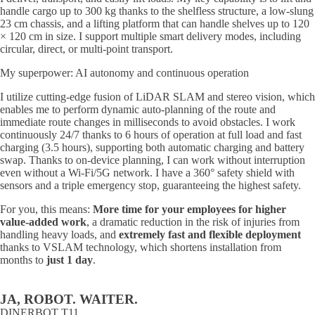
handle cargo up to 300 kg thanks to the shelfless structure, a low-slung
23 cm chassis, and a lifting platform that can handle shelves up to 120
× 120 cm in size. I support multiple smart delivery modes, including
circular, direct, or multi-point transport.
My superpower: AI autonomy and continuous operation
I utilize cutting-edge fusion of LiDAR SLAM and stereo vision, which
enables me to perform dynamic auto-planning of the route and
immediate route changes in milliseconds to avoid obstacles. I work
continuously 24/7 thanks to 6 hours of operation at full load and fast
charging (3.5 hours), supporting both automatic charging and battery
swap. Thanks to on-device planning, I can work without interruption
even without a Wi-Fi/5G network. I have a 360° safety shield with
sensors and a triple emergency stop, guaranteeing the highest safety.
For you, this means:
More time for your employees for higher
value-added work
, a dramatic reduction in the risk of injuries from
handling heavy loads, and
extremely fast and flexible deployment
thanks to VSLAM technology, which shortens installation from
months to
just 1 day
.
JA, ROBOT. WAITER.
DINERBOT T11