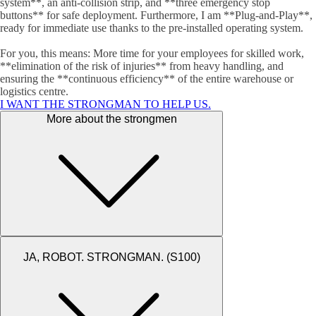
system**, an anti-collision strip, and **three emergency stop
buttons** for safe deployment. Furthermore, I am **Plug-and-Play**,
ready for immediate use thanks to the pre-installed operating system.
For you, this means: More time for your employees for skilled work,
**elimination of the risk of injuries** from heavy handling, and
ensuring the **continuous efficiency** of the entire warehouse or
logistics centre.
I WANT THE STRONGMAN TO HELP US.
More about the strongmen
JA, ROBOT. STRONGMAN. (S100)