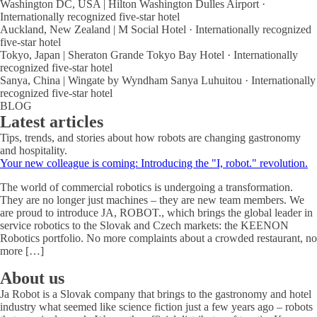
Washington DC, USA | Hilton Washington Dulles Airport ·
Internationally recognized five-star hotel
Auckland, New Zealand | M Social Hotel · Internationally recognized
five-star hotel
Tokyo, Japan | Sheraton Grande Tokyo Bay Hotel · Internationally
recognized five-star hotel
Sanya, China | Wingate by Wyndham Sanya Luhuitou · Internationally
recognized five-star hotel
BLOG
Latest articles
Tips, trends, and stories about how robots are changing gastronomy
and hospitality.
Your new colleague is coming: Introducing the "I, robot." revolution.
The world of commercial robotics is undergoing a transformation.
They are no longer just machines – they are new team members. We
are proud to introduce JA, ROBOT., which brings the global leader in
service robotics to the Slovak and Czech markets: the KEENON
Robotics portfolio. No more complaints about a crowded restaurant, no
more […]
About us
Ja Robot is a Slovak company that brings to the gastronomy and hotel
industry what seemed like science fiction just a few years ago – robots