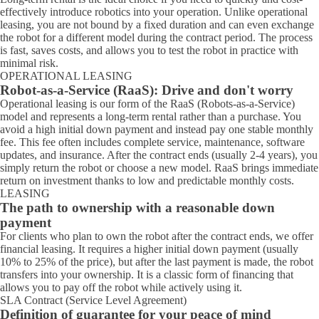
effectively introduce robotics into your operation. Unlike operational
leasing, you are not bound by a fixed duration and can even exchange
the robot for a different model during the contract period. The process
is fast, saves costs, and allows you to test the robot in practice with
minimal risk.
OPERATIONAL LEASING
Robot-as-a-Service (RaaS): Drive and don't worry
Operational leasing is our form of the RaaS (Robots-as-a-Service)
model and represents a long-term rental rather than a purchase. You
avoid a high initial down payment and instead pay one stable monthly
fee. This fee often includes complete service, maintenance, software
updates, and insurance. After the contract ends (usually 2-4 years), you
simply return the robot or choose a new model. RaaS brings immediate
return on investment thanks to low and predictable monthly costs.
LEASING
The path to ownership with a reasonable down
payment
For clients who plan to own the robot after the contract ends, we offer
financial leasing. It requires a higher initial down payment (usually
10% to 25% of the price), but after the last payment is made, the robot
transfers into your ownership. It is a classic form of financing that
allows you to pay off the robot while actively using it.
SLA Contract (Service Level Agreement)
Definition of guarantee for your peace of mind